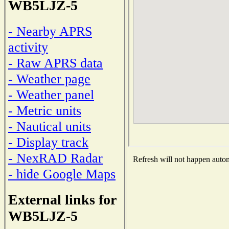
WB5LJZ-5
- Nearby APRS
activity
- Raw APRS data
- Weather page
- Weather panel
- Metric units
- Nautical units
- Display track
- NexRAD Radar
Refresh will not happen automa
- hide Google Maps
External links for
WB5LJZ-5