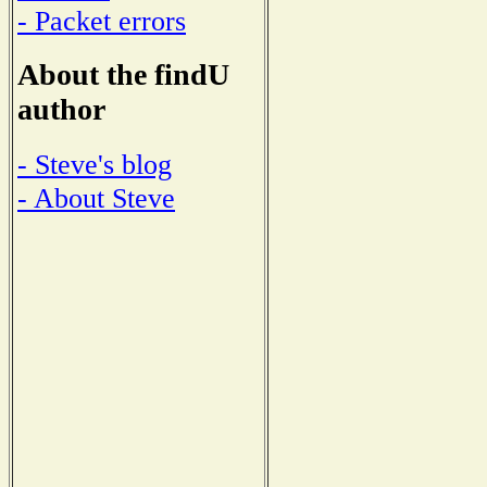
- Packet errors
About the findU
author
- Steve's blog
- About Steve