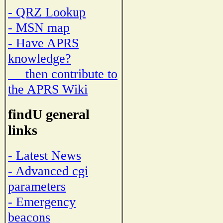
- QRZ Lookup
- MSN map
- Have APRS
knowledge?
then contribute to
the APRS Wiki
findU general
links
- Latest News
- Advanced cgi
parameters
- Emergency
beacons