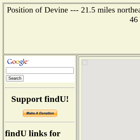
Position of Devine --- 21.5 miles northe
46
Support findU!
findU links for