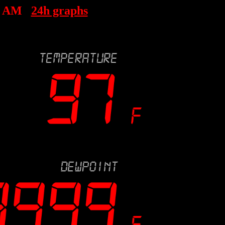
5 AM
24h graphs