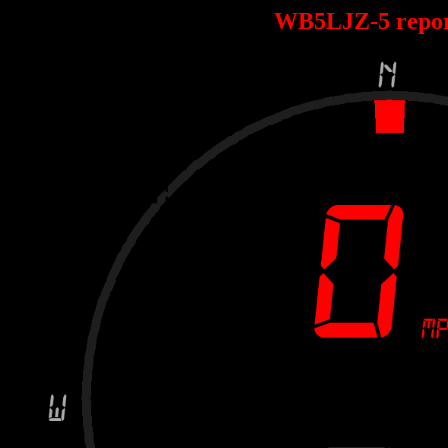
WB5LJZ-5 repo