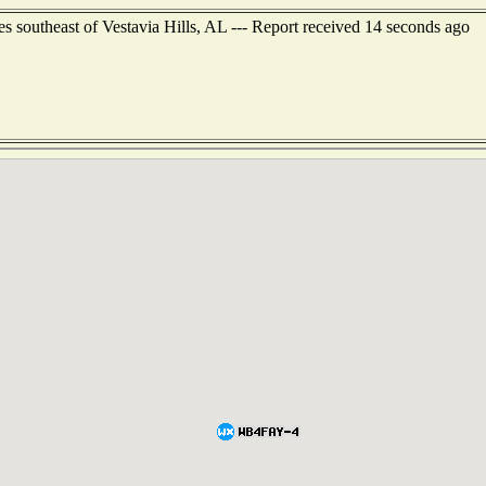
s southeast of Vestavia Hills, AL --- Report received 14 seconds ago