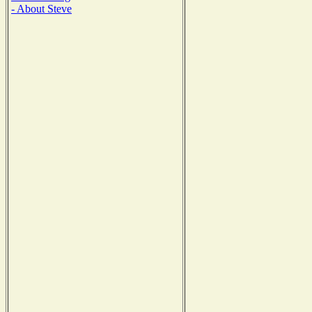
- About Steve