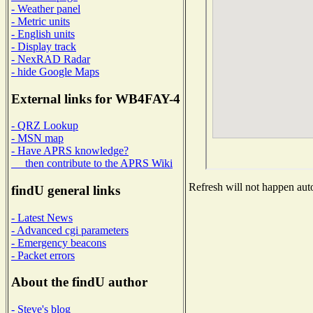
- Weather panel
- Metric units
- English units
- Display track
- NexRAD Radar
- hide Google Maps
External links for WB4FAY-4
- QRZ Lookup
- MSN map
- Have APRS knowledge?
then contribute to the APRS Wiki
Refresh will not happen auto
findU general links
- Latest News
- Advanced cgi parameters
- Emergency beacons
- Packet errors
About the findU author
- Steve's blog