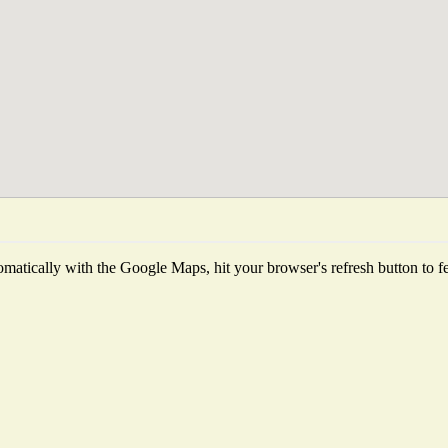
matically with the Google Maps, hit your browser's refresh button to fetc