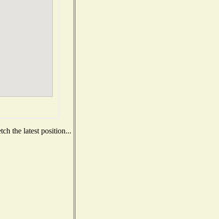
h the latest position...