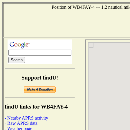
Position of WB4FAY-4 --- 1.2 nautical mile
Support findU!
findU links for WB4FAY-4
- Nearby APRS activity
- Raw APRS data
- Weather page