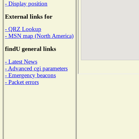
- Display position
External links for
- QRZ Lookup
- MSN map (North America)
findU general links
- Latest News
- Advanced cgi parameters
- Emergency beacons
- Packet errors