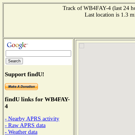
Track of WB4FAY-4 (last 24 hou
Last location is 1.3 m
Support findU!
findU links for WB4FAY-
4
- Nearby APRS activity
- Raw APRS data
- Weather data