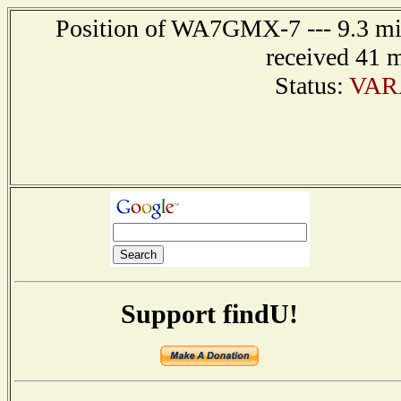
Position of WA7GMX-7 --- 9.3 mil
received 41 
Status:
VAR
Support findU!