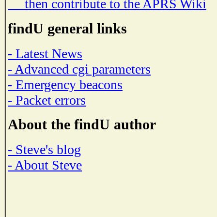
then contribute to the APRS Wiki
findU general links
- Latest News
- Advanced cgi parameters
- Emergency beacons
- Packet errors
About the findU author
- Steve's blog
- About Steve