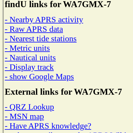
findU links for WA7GMX-7
- Nearby APRS activity
- Raw APRS data
- Nearest tide stations
- Metric units
- Nautical units
- Display track
- show Google Maps
External links for WA7GMX-7
- QRZ Lookup
- MSN map
- Have APRS knowledge?