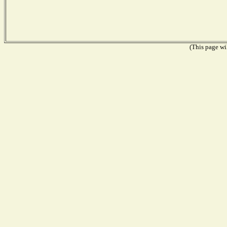
(This page wil