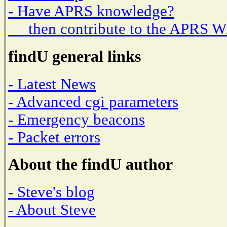
- Have APRS knowledge?
then contribute to the APRS W
findU general links
- Latest News
- Advanced cgi parameters
- Emergency beacons
- Packet errors
About the findU author
- Steve's blog
- About Steve