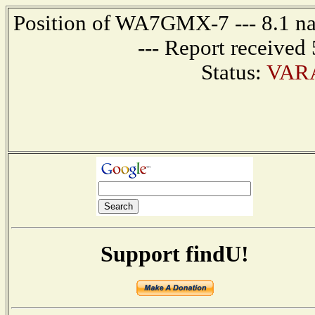
Position of WA7GMX-7 --- 8.1 na
--- Report received
Status:
VARA
Support findU!