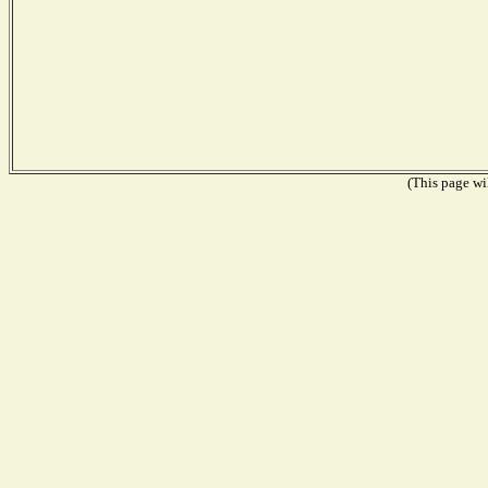
(This page wil