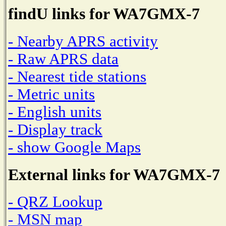
findU links for WA7GMX-7
- Nearby APRS activity
- Raw APRS data
- Nearest tide stations
- Metric units
- English units
- Display track
- show Google Maps
External links for WA7GMX-7
- QRZ Lookup
- MSN map