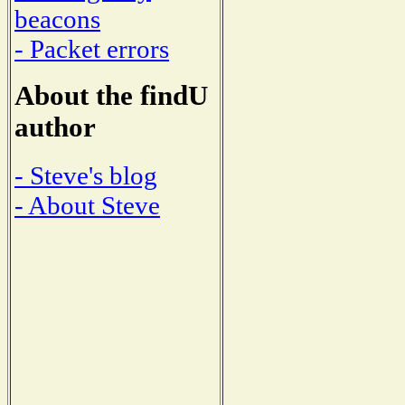
beacons
- Packet errors
About the findU
author
- Steve's blog
- About Steve