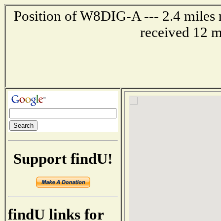
Position of W8DIG-A --- 2.4 miles 
received 12 m
Support findU!
findU links for