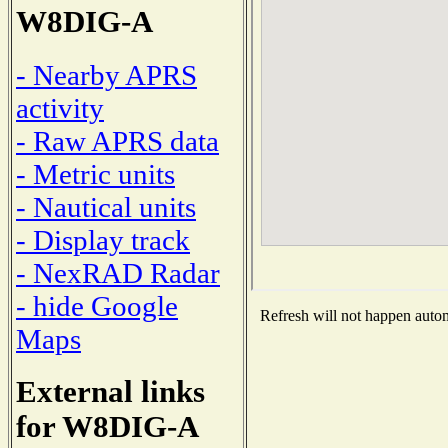
W8DIG-A
- Nearby APRS
activity
- Raw APRS data
- Metric units
- Nautical units
- Display track
- NexRAD Radar
- hide Google
Refresh will not happen automa
Maps
External links
for W8DIG-A