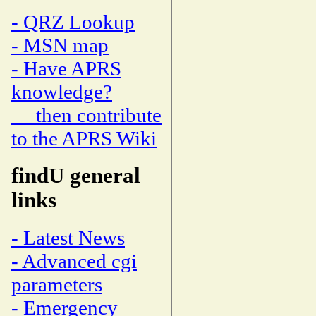
- QRZ Lookup
- MSN map
- Have APRS
knowledge?
then contribute
to the APRS Wiki
findU general
links
- Latest News
- Advanced cgi
parameters
- Emergency