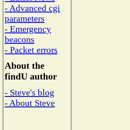
- Advanced cgi
parameters
- Emergency
beacons
- Packet errors
About the
findU author
- Steve's blog
- About Steve