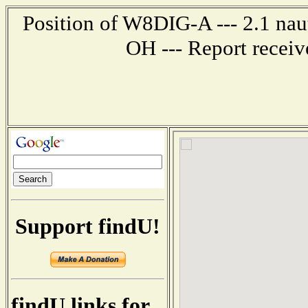
Position of W8DIG-A --- 2.1 naut
OH --- Report recei
Support findU!
findU links for