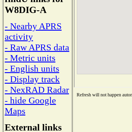
W8DIG-A
- Nearby APRS
activity
- Raw APRS data
- Metric units
- English units
- Display track
- NexRAD Radar
Refresh will not happen automa
- hide Google
Maps
External links