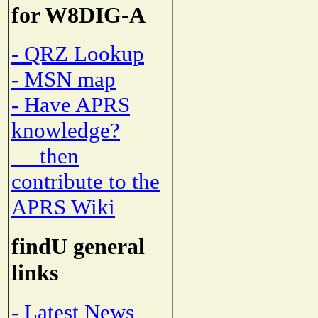
for W8DIG-A
- QRZ Lookup
- MSN map
- Have APRS
knowledge?
then
contribute to the
APRS Wiki
findU general
links
- Latest News