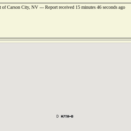
t of Carson City, NV --- Report received 15 minutes 46 seconds ago