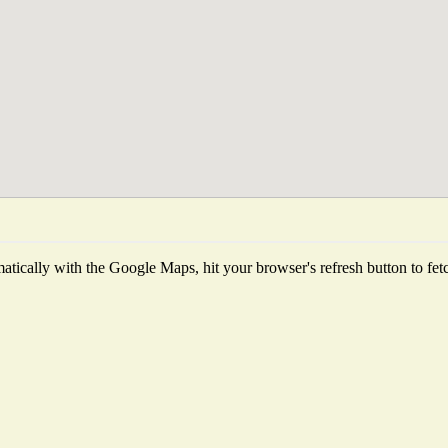
tically with the Google Maps, hit your browser's refresh button to fetch 