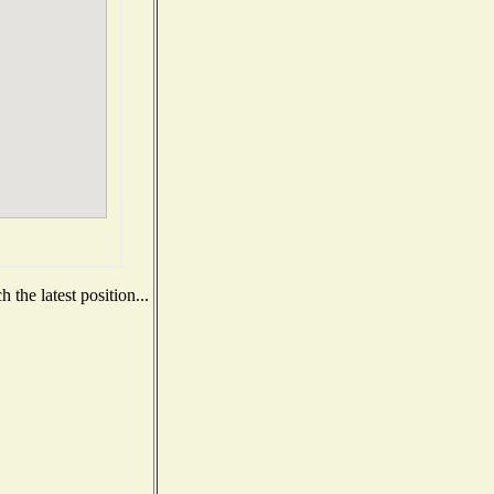
the latest position...