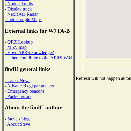
- Nautical units
- Display track
- NexRAD Radar
- hide Google Maps
External links for W7TA-B
- QRZ Lookup
- MSN map
- Have APRS knowledge?
then contribute to the APRS Wiki
findU general links
Refresh will not happen automa
- Latest News
- Advanced cgi parameters
- Emergency beacons
- Packet errors
About the findU author
- Steve's blog
- About Steve