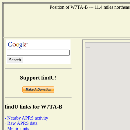
Position of W7TA-B --- 11.4 miles northeas
Support findU!
findU links for W7TA-B
- Nearby APRS activity
- Raw APRS data
- Metric units