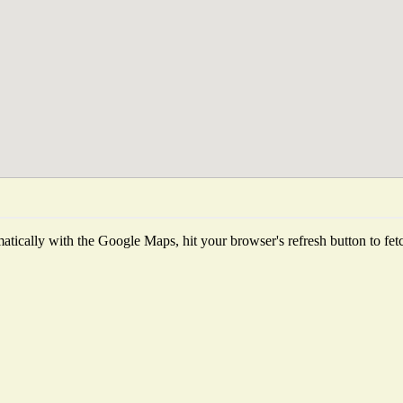
tically with the Google Maps, hit your browser's refresh button to fetch 