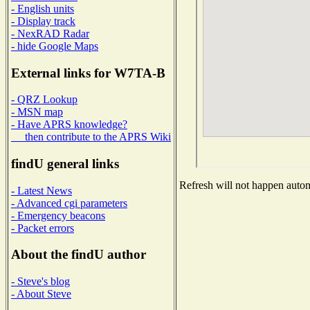
- English units
- Display track
- NexRAD Radar
- hide Google Maps
External links for W7TA-B
- QRZ Lookup
- MSN map
- Have APRS knowledge?
then contribute to the APRS Wiki
findU general links
Refresh will not happen automa
- Latest News
- Advanced cgi parameters
- Emergency beacons
- Packet errors
About the findU author
- Steve's blog
- About Steve