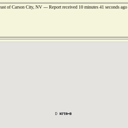
east of Carson City, NV --- Report received 10 minutes 41 seconds ago