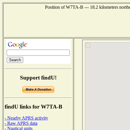
Position of W7TA-B --- 18.2 kilometers north
Support findU!
findU links for W7TA-B
- Nearby APRS activity
- Raw APRS data
- Nautical units