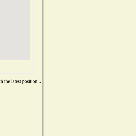
the latest position...