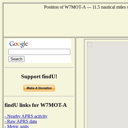
Position of W7MOT-A --- 11.5 nautical miles s
Support findU!
findU links for W7MOT-A
- Nearby APRS activity
- Raw APRS data
- Metric units