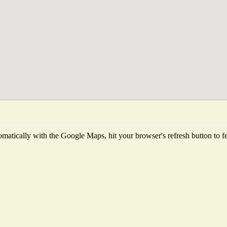
matically with the Google Maps, hit your browser's refresh button to fetc