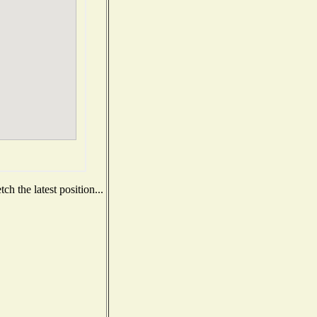
h the latest position...