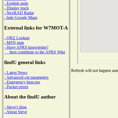
- English units
- Display track
- NexRAD Radar
- hide Google Maps
External links for W7MOT-A
- QRZ Lookup
- MSN map
- Have APRS knowledge?
then contribute to the APRS Wiki
findU general links
Refresh will not happen auto
- Latest News
- Advanced cgi parameters
- Emergency beacons
- Packet errors
About the findU author
- Steve's blog
- About Steve