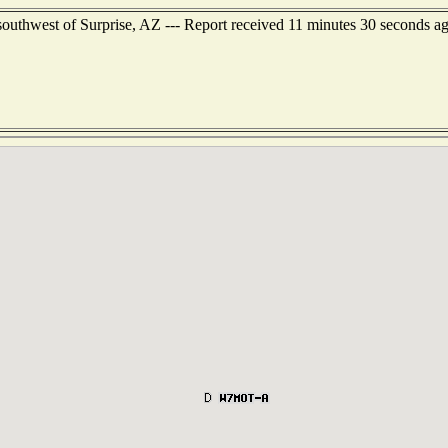
outhwest of Surprise, AZ --- Report received 11 minutes 30 seconds a