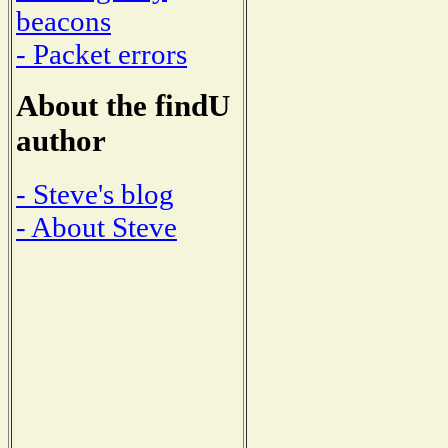
beacons
- Packet errors
About the findU
author
- Steve's blog
- About Steve