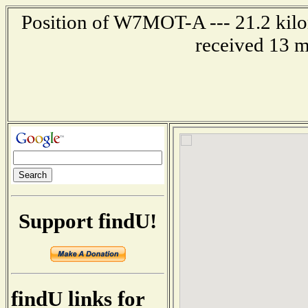
Position of W7MOT-A --- 21.2 kilom
received 13 m
Support findU!
findU links for