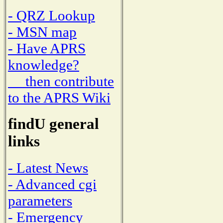
- QRZ Lookup
- MSN map
- Have APRS
knowledge?
then contribute
to the APRS Wiki
findU general
links
- Latest News
- Advanced cgi
parameters
- Emergency