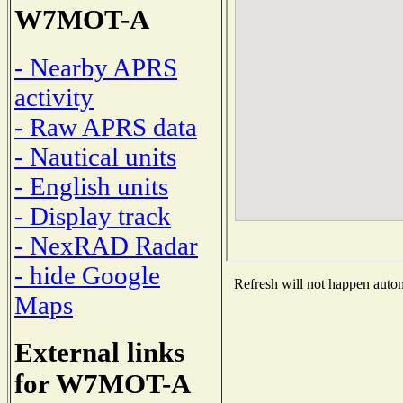
W7MOT-A
- Nearby APRS
activity
- Raw APRS data
- Nautical units
- English units
- Display track
- NexRAD Radar
- hide Google
Refresh will not happen automa
Maps
External links
for W7MOT-A