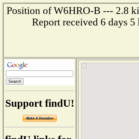
Position of W6HRO-B --- 2.8 ki
Report received 6 days 5
Support findU!