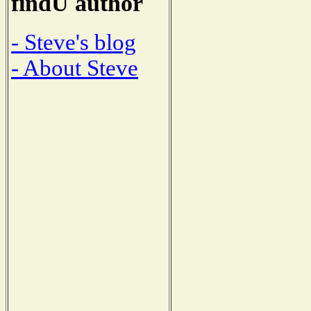
findU author
- Steve's blog
- About Steve