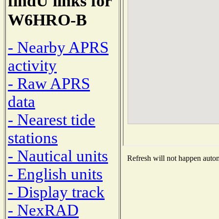
findU links for
W6HRO-B
- Nearby APRS
activity
- Raw APRS
data
- Nearest tide
stations
- Nautical units
Refresh will not happen automa
- English units
- Display track
- NexRAD