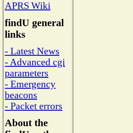
APRS Wiki
findU general
links
- Latest News
- Advanced cgi
parameters
- Emergency
beacons
- Packet errors
About the