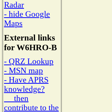
Radar
- hide Google
Maps
External links
for W6HRO-B
- QRZ Lookup
- MSN map
- Have APRS
knowledge?
then
contribute to the