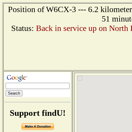
Position of W6CX-3 --- 6.2 kilometer
51 minut
Status:
Back in service up on North
Support findU!