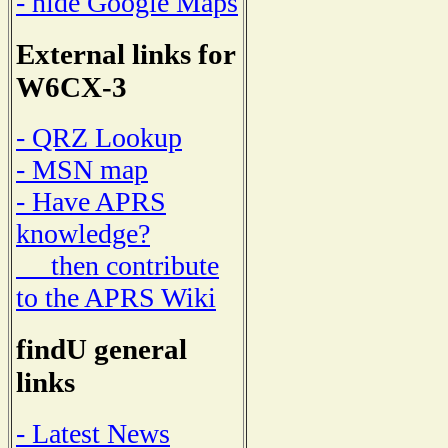
- hide Google Maps
External links for
W6CX-3
- QRZ Lookup
- MSN map
- Have APRS
knowledge?
then contribute
to the APRS Wiki
findU general
links
- Latest News