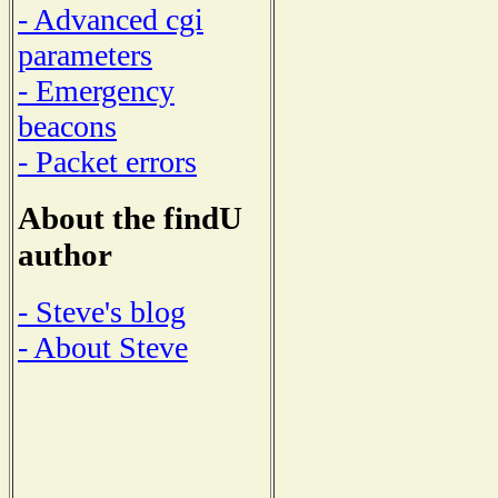
- Advanced cgi
parameters
- Emergency
beacons
- Packet errors
About the findU
author
- Steve's blog
- About Steve