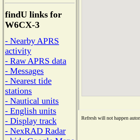
findU links for
W6CX-3
- Nearby APRS
activity
- Raw APRS data
- Messages
- Nearest tide
stations
- Nautical units
- English units
Refresh will not happen automa
- Display track
- NexRAD Radar