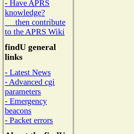
- Have APRS
knowledge?
then contribute
to the APRS Wiki
findU general
links
- Latest News
- Advanced cgi
parameters
- Emergency
beacons
- Packet errors