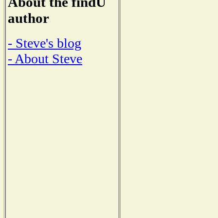
About the findU
author
- Steve's blog
- About Steve