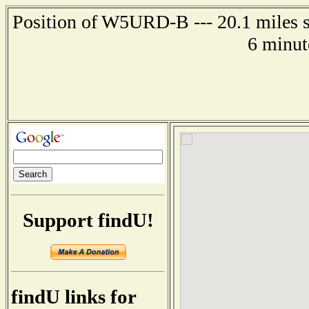
Position of W5URD-B --- 20.1 miles s
6 minut
Support findU!
findU links for