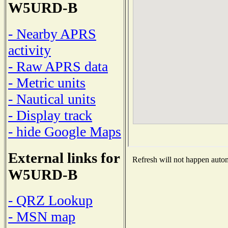
W5URD-B
- Nearby APRS
activity
- Raw APRS data
- Metric units
- Nautical units
- Display track
- hide Google Maps
External links for
Refresh will not happen automa
W5URD-B
- QRZ Lookup
- MSN map