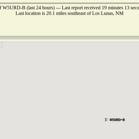
f W5URD-B (last 24 hours) --- Last report received 19 minutes 13 sec
Last location is 20.1 miles southeast of Los Lunas, NM