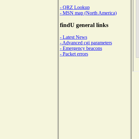
- QRZ Lookup
- MSN map (North America)
findU general links
- Latest News
- Advanced cgi parameters
- Emergency beacons
- Packet errors