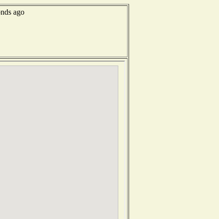
onds ago