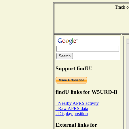
Track o
Support findU!
findU links for W5URD-B
- Nearby APRS activity
- Raw APRS data
- Display position
External links for