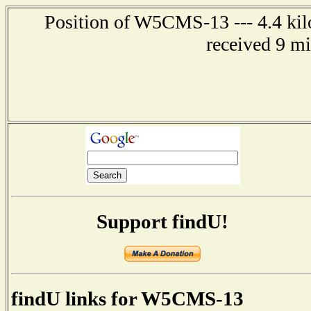
Position of W5CMS-13 --- 4.4 kil
received 9 m
Support findU!
findU links for W5CMS-13