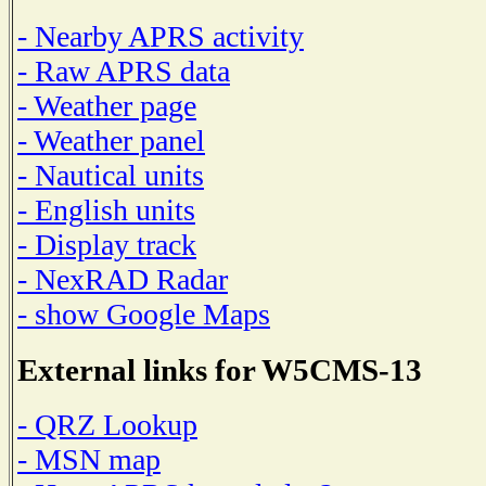
- Nearby APRS activity
- Raw APRS data
- Weather page
- Weather panel
- Nautical units
- English units
- Display track
- NexRAD Radar
- show Google Maps
External links for W5CMS-13
- QRZ Lookup
- MSN map