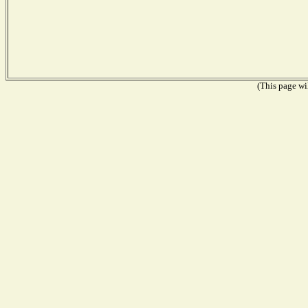
(This page wil