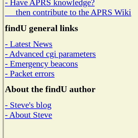
- Have APRS knowledge?
then contribute to the APRS Wiki
findU general links
- Latest News
- Advanced cgi parameters
- Emergency beacons
- Packet errors
About the findU author
- Steve's blog
- About Steve