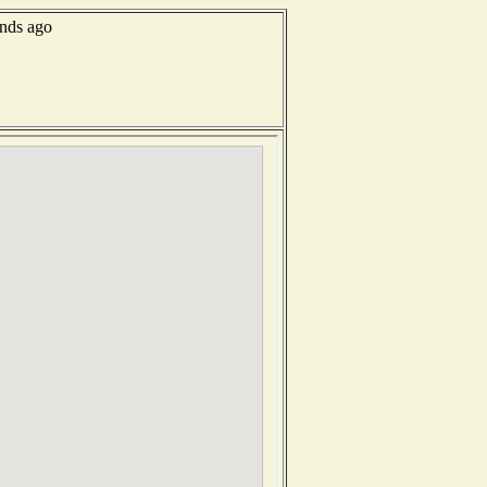
onds ago