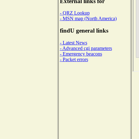
External links for
- QRZ Lookup
- MSN map (North America)
findU general links
- Latest News
- Advanced cgi parameters
- Emergency beacons
- Packet errors