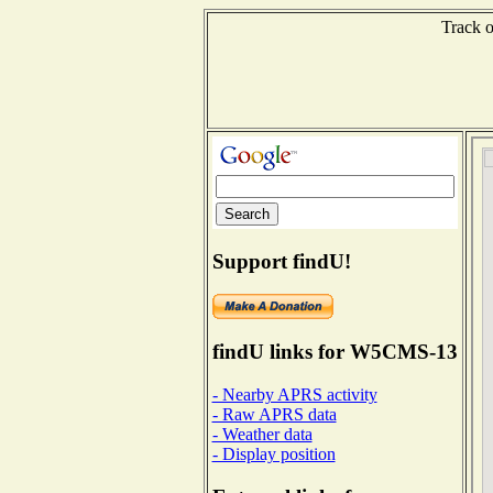
Track o
Support findU!
findU links for W5CMS-13
- Nearby APRS activity
- Raw APRS data
- Weather data
- Display position