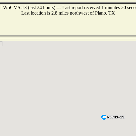
f W5CMS-13 (last 24 hours) --- Last report received 1 minutes 20 sec
Last location is 2.8 miles northwest of Plano, TX