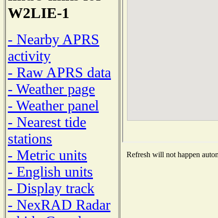
W2LIE-1
- Nearby APRS
activity
- Raw APRS data
- Weather page
- Weather panel
- Nearest tide
stations
- Metric units
Refresh will not happen automa
- English units
- Display track
- NexRAD Radar