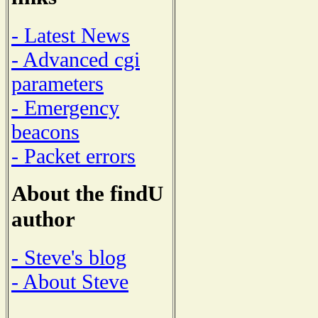
- Latest News
- Advanced cgi
parameters
- Emergency
beacons
- Packet errors
About the findU
author
- Steve's blog
- About Steve