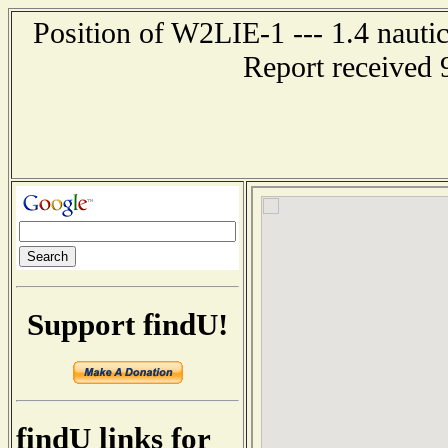
Position of W2LIE-1 --- 1.4 nauti
Report received 
Support findU!
findU links for