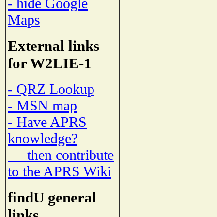
- hide Google
Maps
External links
for W2LIE-1
- QRZ Lookup
- MSN map
- Have APRS
knowledge?
then contribute
to the APRS Wiki
findU general
links