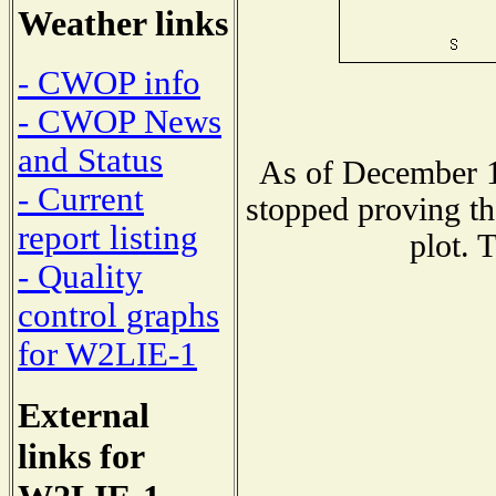
Weather links
- CWOP info
- CWOP News
and Status
As of December 1
- Current
stopped proving th
report listing
plot. 
- Quality
control graphs
for W2LIE-1
External
links for