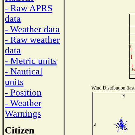
- Raw APRS
data
- Weather data
- Raw weather
data
- Metric units
- Nautical
units
Wind Distribution (last
- Position
- Weather
Warnings
Citizen