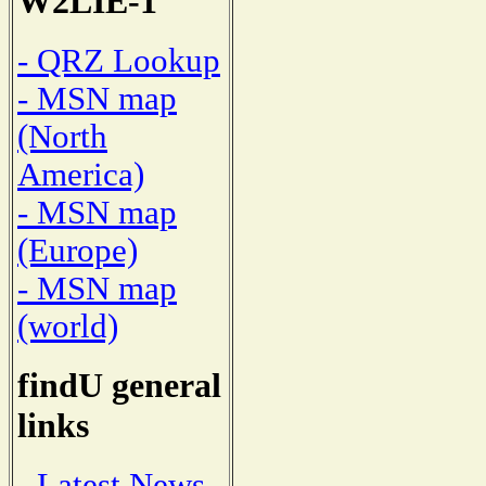
W2LIE-1
- QRZ Lookup
- MSN map
(North
America)
- MSN map
(Europe)
- MSN map
(world)
findU general
links
- Latest News