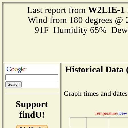
W2LIE-1
Last report from
Wind from 180 degrees @
91F Humidity 65% Dewp
Historical Data 
Graph times and dates
Support
findU!
Temperature
/
Dew 