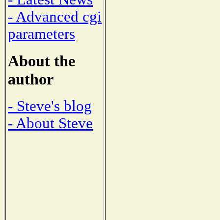
- Advanced cgi
parameters
About the
author
- Steve's blog
- About Steve