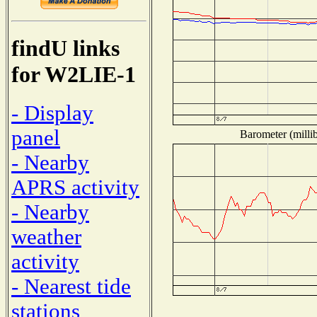
findU links
for W2LIE-1
- Display
panel
Barometer (millib
- Nearby
APRS activity
- Nearby
weather
activity
- Nearest tide
stations