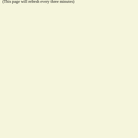
(This page will refresh every three minutes)