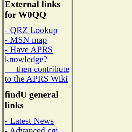
External links
for W0QQ
- QRZ Lookup
- MSN map
- Have APRS
knowledge?
then contribute
to the APRS Wiki
findU general
links
- Latest News
- Advanced cgi