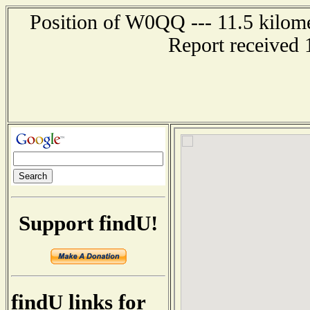
Position of W0QQ --- 11.5 kilome
Report received 
Support findU!
findU links for