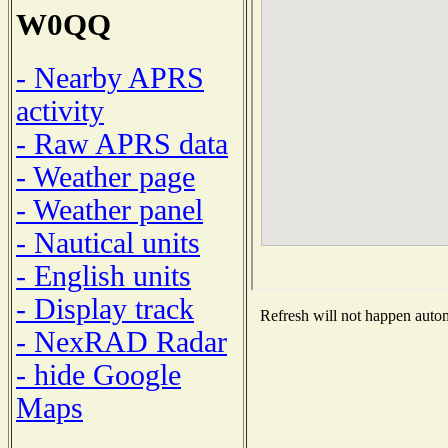
W0QQ
- Nearby APRS
activity
- Raw APRS data
- Weather page
- Weather panel
- Nautical units
- English units
- Display track
Refresh will not happen automa
- NexRAD Radar
- hide Google
Maps