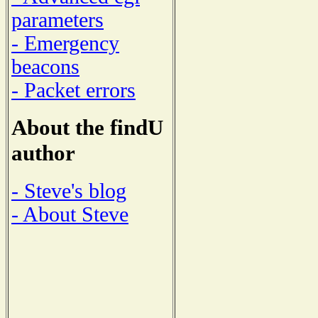
parameters
- Emergency
beacons
- Packet errors
About the findU
author
- Steve's blog
- About Steve