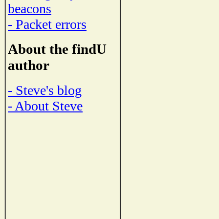
beacons
- Packet errors
About the findU
author
- Steve's blog
- About Steve