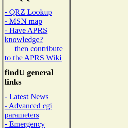
- QRZ Lookup
- MSN map
- Have APRS
knowledge?
then contribute
to the APRS Wiki
findU general
links
- Latest News
- Advanced cgi
parameters
- Emergency