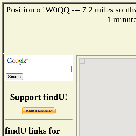
Position of W0QQ --- 7.2 miles south
1 minute
Support findU!
findU links for