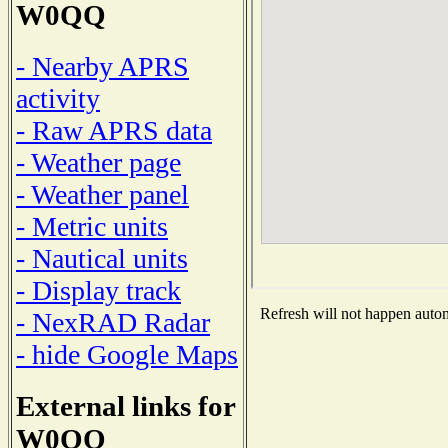
W0QQ
- Nearby APRS
activity
- Raw APRS data
- Weather page
- Weather panel
- Metric units
- Nautical units
- Display track
Refresh will not happen automa
- NexRAD Radar
- hide Google Maps
External links for
W0QQ