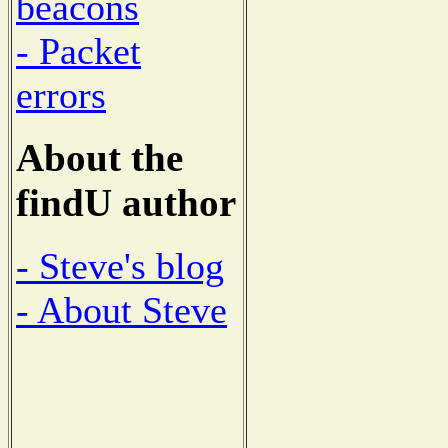
beacons
- Packet
errors
About the
findU author
- Steve's blog
- About Steve