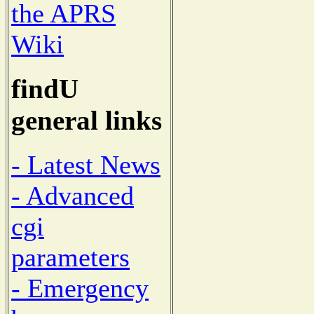
the APRS
Wiki
findU
general links
- Latest News
- Advanced
cgi
parameters
- Emergency