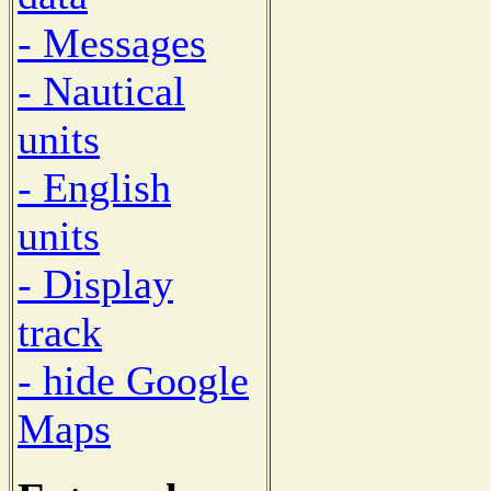
- Messages
- Nautical
units
- English
units
- Display
track
- hide Google
Maps