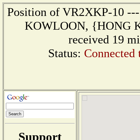
Position of VR2XKP-10 ---
KOWLOON, {HONG KON
received 19 mi
Status:
Connected 
Support