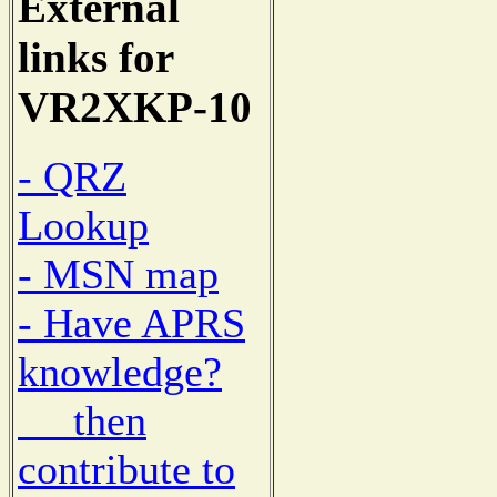
External
links for
VR2XKP-10
- QRZ
Lookup
- MSN map
- Have APRS
knowledge?
then
contribute to