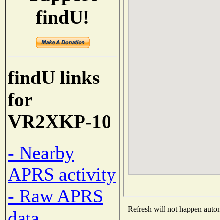
findU!
findU links
for
VR2XKP-10
- Nearby
APRS activity
- Raw APRS
Refresh will not happen automa
data