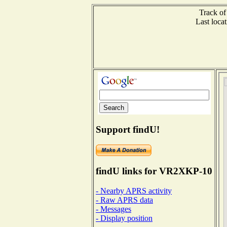
Track of
Last loc
Support findU!
findU links for VR2XKP-10
- Nearby APRS activity
- Raw APRS data
- Messages
- Display position