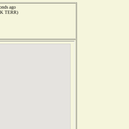
conds ago
(UK TERR)