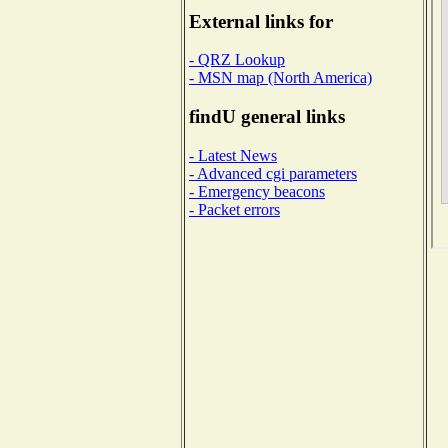
External links for
- QRZ Lookup
- MSN map (North America)
findU general links
- Latest News
- Advanced cgi parameters
- Emergency beacons
- Packet errors