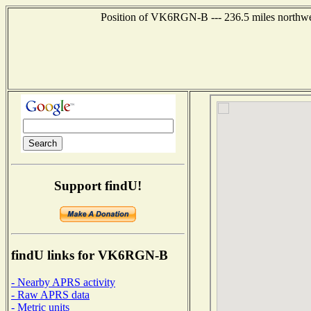
Position of VK6RGN-B --- 236.5 miles northw
Support findU!
findU links for VK6RGN-B
- Nearby APRS activity
- Raw APRS data
- Metric units