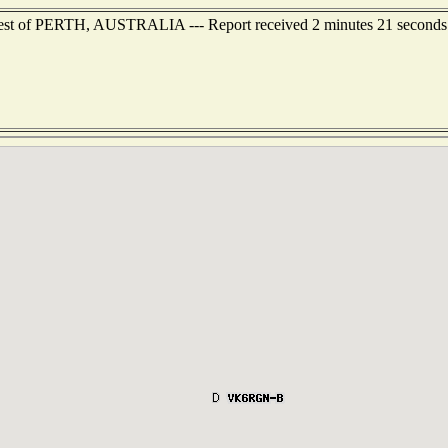
est of PERTH, AUSTRALIA --- Report received 2 minutes 21 seconds