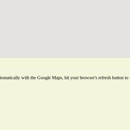
omatically with the Google Maps, hit your browser's refresh button to fet