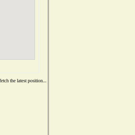
ch the latest position...