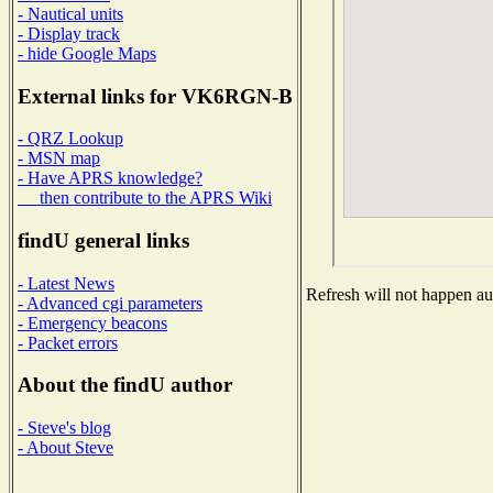
- Nautical units
- Display track
- hide Google Maps
External links for VK6RGN-B
- QRZ Lookup
- MSN map
- Have APRS knowledge?
then contribute to the APRS Wiki
findU general links
- Latest News
Refresh will not happen aut
- Advanced cgi parameters
- Emergency beacons
- Packet errors
About the findU author
- Steve's blog
- About Steve