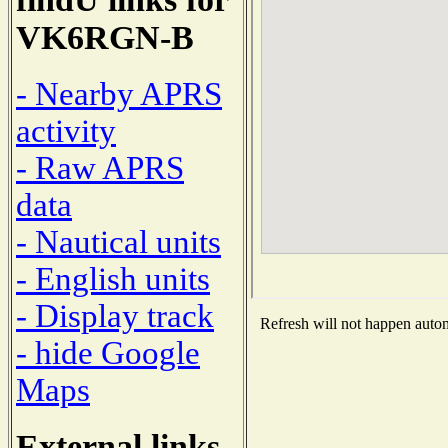
VK6RGN-B
- Nearby APRS
activity
- Raw APRS
data
- Nautical units
- English units
- Display track
Refresh will not happen automa
- hide Google
Maps
External links