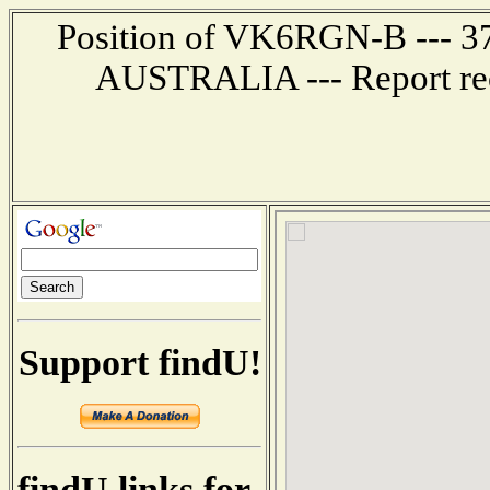
Position of VK6RGN-B --- 37
AUSTRALIA --- Report rec
Support findU!
findU links for