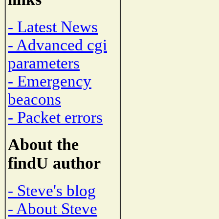
- Latest News
- Advanced cgi
parameters
- Emergency
beacons
- Packet errors
About the
findU author
- Steve's blog
- About Steve