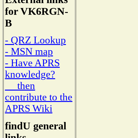
for VK6RGN-
B
- QRZ Lookup
- MSN map
- Have APRS
knowledge?
then
contribute to the
APRS Wiki
findU general
links