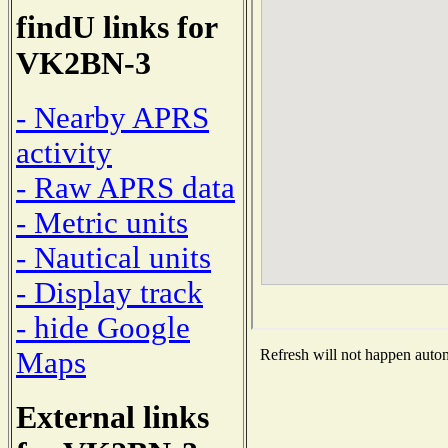
findU links for
VK2BN-3
- Nearby APRS
activity
- Raw APRS data
- Metric units
- Nautical units
- Display track
- hide Google
Maps
Refresh will not happen automa
External links