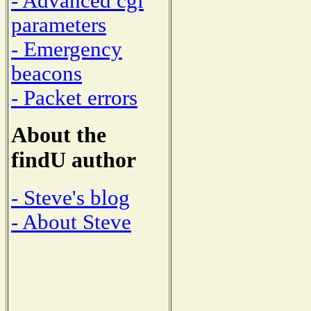
- Advanced cgi
parameters
- Emergency
beacons
- Packet errors
About the
findU author
- Steve's blog
- About Steve