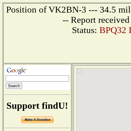
Position of VK2BN-3 --- 34.5 m
-- Report receive
Status:
BPQ32 D
Support findU!