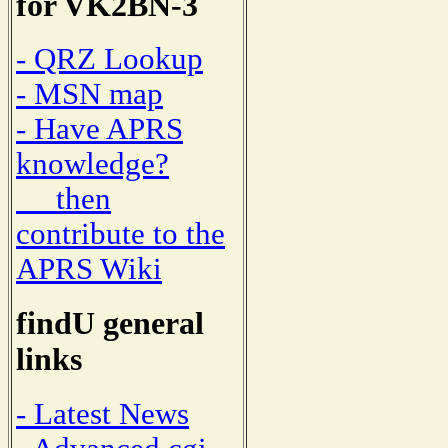
for VK2BN-3
- QRZ Lookup
- MSN map
- Have APRS
knowledge?
then
contribute to the
APRS Wiki
findU general
links
- Latest News