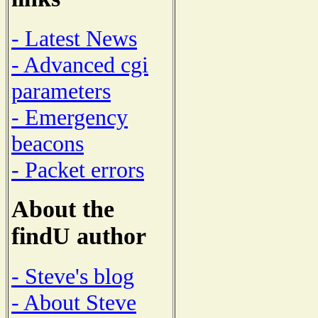
- Latest News
- Advanced cgi
parameters
- Emergency
beacons
- Packet errors
About the
findU author
- Steve's blog
- About Steve