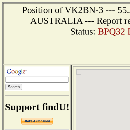
Position of VK2BN-3 --- 55
AUSTRALIA --- Report rec
Status:
BPQ32 D
Support findU!