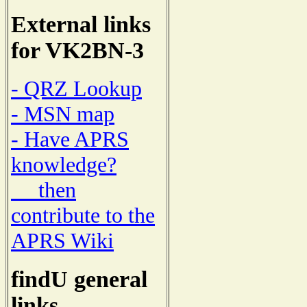
External links
for VK2BN-3
- QRZ Lookup
- MSN map
- Have APRS
knowledge?
then
contribute to the
APRS Wiki
findU general
links