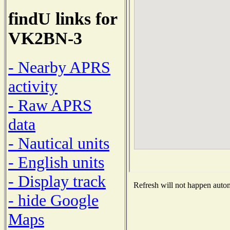
findU links for
VK2BN-3
- Nearby APRS
activity
- Raw APRS
data
- Nautical units
- English units
- Display track
Refresh will not happen automa
- hide Google
Maps