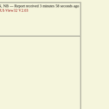
NB --- Report received 3 minutes 58 seconds ago
I-View32 V2.03