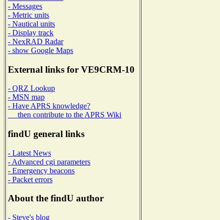
- Messages
- Metric units
- Nautical units
- Display track
- NexRAD Radar
- show Google Maps
External links for VE9CRM-10
- QRZ Lookup
- MSN map
- Have APRS knowledge?
then contribute to the APRS Wiki
findU general links
- Latest News
- Advanced cgi parameters
- Emergency beacons
- Packet errors
About the findU author
- Steve's blog