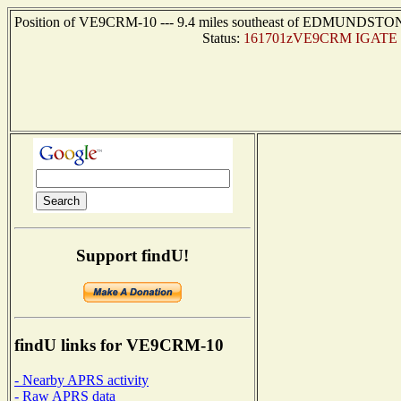
Position of VE9CRM-10 --- 9.4 miles southeast of EDMUNDSTON, 
Status:
161701zVE9CRM IGATE U
Support findU!
findU links for VE9CRM-10
- Nearby APRS activity
- Raw APRS data