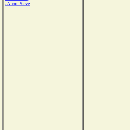
- About Steve