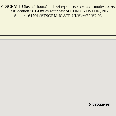
 VE9CRM-10 (last 24 hours) --- Last report received 27 minutes 52 se
Last location is 9.4 miles southeast of EDMUNDSTON, NB
Status: 161701zVE9CRM IGATE UI-View32 V2.03