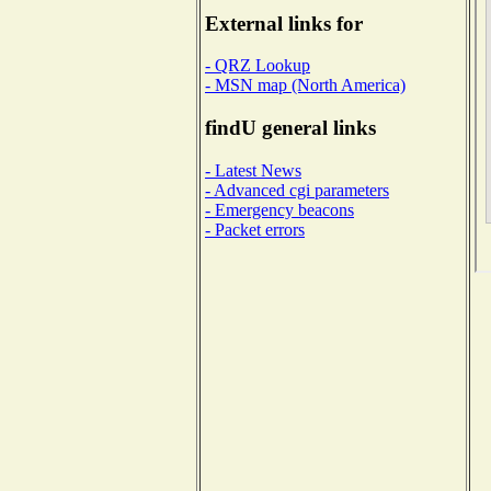
External links for
- QRZ Lookup
- MSN map (North America)
findU general links
- Latest News
- Advanced cgi parameters
- Emergency beacons
- Packet errors