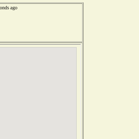
conds ago