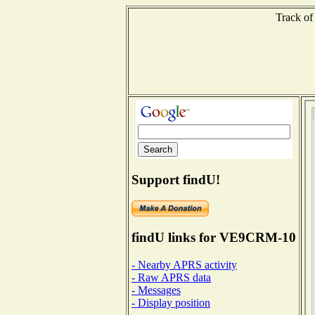
Track of
Support findU!
findU links for VE9CRM-10
- Nearby APRS activity
- Raw APRS data
- Messages
- Display position