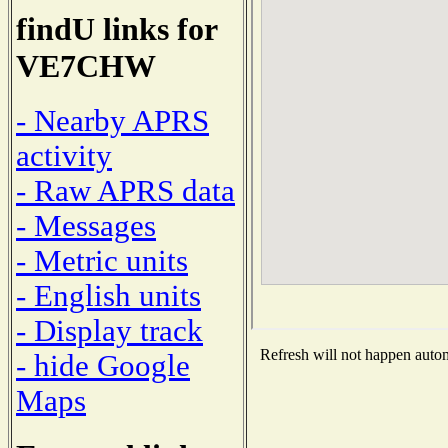
findU links for
VE7CHW
- Nearby APRS
activity
- Raw APRS data
- Messages
- Metric units
- English units
- Display track
Refresh will not happen automa
- hide Google
Maps