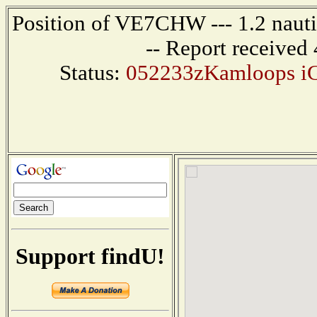
Position of VE7CHW --- 1.2 naut
-- Report received
Status:
052233zKamloops iG
Support findU!