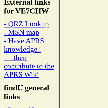
External links
for VE7CHW
- QRZ Lookup
- MSN map
- Have APRS
knowledge?
then
contribute to the
APRS Wiki
findU general
links