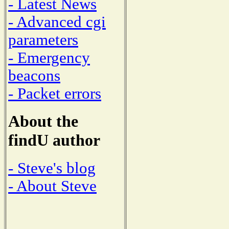
- Latest News
- Advanced cgi
parameters
- Emergency
beacons
- Packet errors
About the
findU author
- Steve's blog
- About Steve