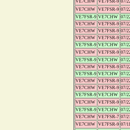
VE7CHW
VE7FSR-9
07/2
VE7CHW
VE7FSR-9
07/2
VE7FSR-9
VE7CHW
07/2
VE7CHW
VE7FSR-9
07/2
VE7CHW
VE7FSR-9
07/2
VE7CHW
VE7FSR-9
07/2
VE7FSR-9
VE7CHW
07/2
VE7CHW
VE7FSR-9
07/2
VE7FSR-9
VE7CHW
07/2
VE7CHW
VE7FSR-9
07/2
VE7FSR-9
VE7CHW
07/2
VE7CHW
VE7FSR-9
07/2
VE7CHW
VE7FSR-9
07/2
VE7FSR-9
VE7CHW
07/2
VE7CHW
VE7FSR-9
07/2
VE7FSR-9
VE7CHW
07/2
VE7CHW
VE7FSR-7
07/2
VE7CHW
VE7FSR-9
07/1