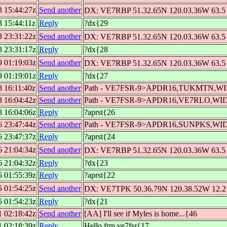
3 15:44:27z
Send another
DX: VE7RBP 51.32.65N 120.03.36W 63.5 
3 15:44:11z
Reply
?dx{29
8 23:31:22z
Send another
DX: VE7RBP 51.32.65N 120.03.36W 63.5 
8 23:31:17z
Reply
?dx{28
9 01:19:03z
Send another
DX: VE7RBP 51.32.65N 120.03.36W 63.5 
9 01:19:01z
Reply
?dx{27
8 16:11:40z
Send another
Path - VE7FSR-9>APDR16,TUKMTN,W
8 16:04:42z
Send another
Path - VE7FSR-9>APDR16,VE7RLO,WI
8 16:04:06z
Reply
?aprst{26
6 23:47:44z
Send another
Path - VE7FSR-9>APDR16,SUNPKS,WI
6 23:47:37z
Reply
?aprst{24
6 21:04:34z
Send another
DX: VE7RBP 51.32.65N 120.03.36W 63.5 
6 21:04:32z
Reply
?dx{23
5 01:55:39z
Reply
?aprst{22
5 01:54:25z
Send another
DX: VE7TPK 50.36.79N 120.38.52W 12.2 
5 01:54:23z
Reply
?dx{21
1 02:18:42z
Send another
[AA] I'll see if Myles is home...{46
1 02:18:39z
Reply
Hello frm ve7fsr{17