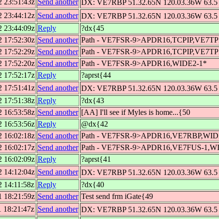
2 23:51:43z
Send another
DX: VE7RBP 51.32.65N 120.03.36W 63.5 
2 23:44:12z
Send another
DX: VE7RBP 51.32.65N 120.03.36W 63.5 
2 23:44:09z
Reply
?dx{45
2 17:52:30z
Send another
Path - VE7FSR-9>APDR16,TCPIP,VE7T
2 17:52:29z
Send another
Path - VE7FSR-9>APDR16,TCPIP,VE7T
2 17:52:20z
Send another
Path - VE7FSR-9>APDR16,WIDE2-1*
2 17:52:17z
Reply
?aprst{44
2 17:51:41z
Send another
DX: VE7RBP 51.32.65N 120.03.36W 63.5 
2 17:51:38z
Reply
?dx{43
2 16:53:58z
Send another
[AA] I'll see if Myles is home...{50
2 16:53:56z
Reply
@dx{42
2 16:02:18z
Send another
Path - VE7FSR-9>APDR16,VE7RBP,WID
2 16:02:17z
Send another
Path - VE7FSR-9>APDR16,VE7FUS-1,W
2 16:02:09z
Reply
?aprst{41
2 14:12:04z
Send another
DX: VE7RBP 51.32.65N 120.03.36W 63.5 
2 14:11:58z
Reply
?dx{40
1 18:21:59z
Send another
Test send frm iGate{49
1 18:21:47z
Send another
DX: VE7RBP 51.32.65N 120.03.36W 63.5 