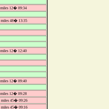
miles 12� 09:34
miles 48� 13:35
miles 12� 12:40
miles 12� 09:40
miles 12� 09:28
miles 45� 09:26
miles 45� 09:16