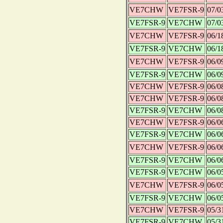
VE7CHW
VE7FSR-9
07/0
VE7FSR-9
VE7CHW
07/0
VE7CHW
VE7FSR-9
06/1
VE7FSR-9
VE7CHW
06/1
VE7CHW
VE7FSR-9
06/0
VE7FSR-9
VE7CHW
06/0
VE7CHW
VE7FSR-9
06/0
VE7CHW
VE7FSR-9
06/0
VE7FSR-9
VE7CHW
06/0
VE7CHW
VE7FSR-9
06/0
VE7FSR-9
VE7CHW
06/0
VE7CHW
VE7FSR-9
06/0
VE7FSR-9
VE7CHW
06/0
VE7FSR-9
VE7CHW
06/0
VE7CHW
VE7FSR-9
06/0
VE7FSR-9
VE7CHW
06/0
VE7CHW
VE7FSR-9
05/3
VE7FSR-9
VE7CHW
05/3