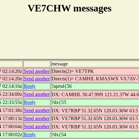
VE7CHW messages
message
7 02:14:20z
Send another
Directs(2)= VE7TPK
7 02:14:20z
Send another
Directs(1)= CAMHIL KMASWX VA7AV
7 02:14:16z
Reply
?aprsd{56
6 22:34:00z
Send another
DX: CAMHIL 50.47.99N 121.21.37W 44.6 
6 22:33:55z
Reply
?dx{55
4 17:01:38z
Send another
DX: VE7RBP 51.32.65N 120.03.36W 63.5 
4 17:00:13z
Send another
DX: VE7RBP 51.32.65N 120.03.36W 63.5 m
4 17:00:04z
Send another
DX: VE7RBP 51.32.65N 120.03.36W 63.5 
4 17:00:02z
Reply
?dx{54