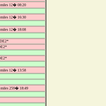
miles 12� 08:20
miles 12� 16:30
miles 12� 18:08
IDE2*
DE2*
DE2*
miles 12� 13:58
miles 259� 18:49