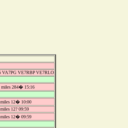
-5 VA7PG VE7RBP VE7RLO
miles 284� 15:16
miles 12� 10:00
iles 12? 09:59
miles 12� 09:59