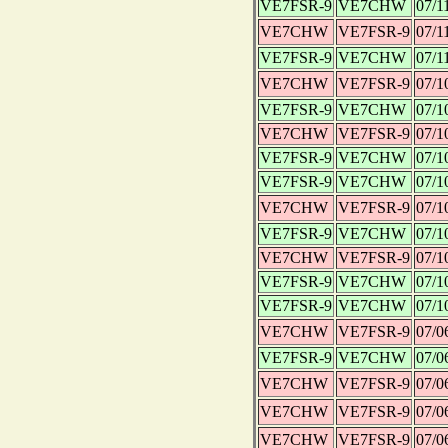
VE7FSR-9
VE7CHW
07/1
VE7CHW
VE7FSR-9
07/1
VE7FSR-9
VE7CHW
07/1
VE7CHW
VE7FSR-9
07/1
VE7FSR-9
VE7CHW
07/1
VE7CHW
VE7FSR-9
07/1
VE7FSR-9
VE7CHW
07/1
VE7FSR-9
VE7CHW
07/1
VE7CHW
VE7FSR-9
07/1
VE7FSR-9
VE7CHW
07/1
VE7CHW
VE7FSR-9
07/1
VE7FSR-9
VE7CHW
07/1
VE7FSR-9
VE7CHW
07/1
VE7CHW
VE7FSR-9
07/0
VE7FSR-9
VE7CHW
07/0
VE7CHW
VE7FSR-9
07/0
VE7CHW
VE7FSR-9
07/0
VE7CHW
VE7FSR-9
07/0