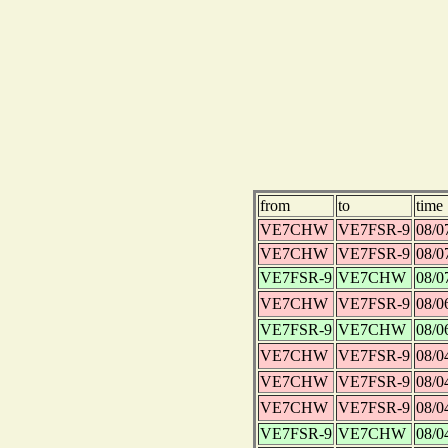
from
to
time
VE7CHW
VE7FSR-9
08/0
VE7CHW
VE7FSR-9
08/0
VE7FSR-9
VE7CHW
08/0
VE7CHW
VE7FSR-9
08/0
VE7FSR-9
VE7CHW
08/0
VE7CHW
VE7FSR-9
08/0
VE7CHW
VE7FSR-9
08/0
VE7CHW
VE7FSR-9
08/0
VE7FSR-9
VE7CHW
08/0