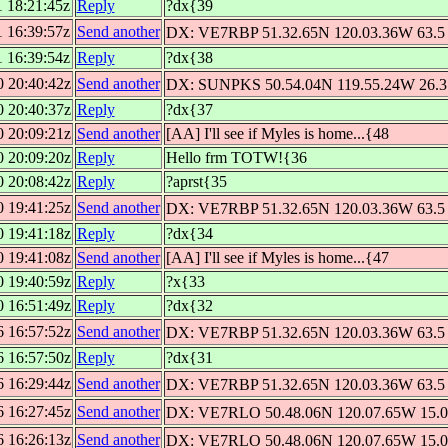
1 18:21:45z
Reply
?dx{39
1 16:39:57z
Send another
DX: VE7RBP 51.32.65N 120.03.36W 63.5 
1 16:39:54z
Reply
?dx{38
0 20:40:42z
Send another
DX: SUNPKS 50.54.04N 119.55.24W 26.3 
0 20:40:37z
Reply
?dx{37
0 20:09:21z
Send another
[AA] I'll see if Myles is home...{48
0 20:09:20z
Reply
Hello frm TOTW!{36
0 20:08:42z
Reply
?aprst{35
0 19:41:25z
Send another
DX: VE7RBP 51.32.65N 120.03.36W 63.5 
0 19:41:18z
Reply
?dx{34
0 19:41:08z
Send another
[AA] I'll see if Myles is home...{47
0 19:40:59z
Reply
?x{33
0 16:51:49z
Reply
?dx{32
6 16:57:52z
Send another
DX: VE7RBP 51.32.65N 120.03.36W 63.5 
6 16:57:50z
Reply
?dx{31
6 16:29:44z
Send another
DX: VE7RBP 51.32.65N 120.03.36W 63.5 
6 16:27:45z
Send another
DX: VE7RLO 50.48.06N 120.07.65W 15.0 
6 16:26:13z
Send another
DX: VE7RLO 50.48.06N 120.07.65W 15.0 