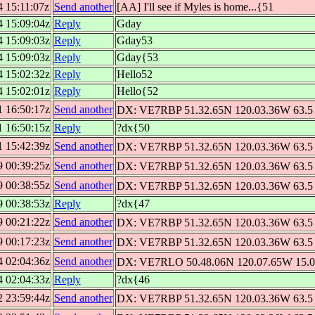
4 15:11:07z
Send another
[AA] I'll see if Myles is home...{51
4 15:09:04z
Reply
Gday
4 15:09:03z
Reply
Gday53
4 15:09:03z
Reply
Gday{53
4 15:02:32z
Reply
Hello52
4 15:02:01z
Reply
Hello{52
1 16:50:17z
Send another
DX: VE7RBP 51.32.65N 120.03.36W 63.5 
1 16:50:15z
Reply
?dx{50
1 15:42:39z
Send another
DX: VE7RBP 51.32.65N 120.03.36W 63.5 
9 00:39:25z
Send another
DX: VE7RBP 51.32.65N 120.03.36W 63.5 
9 00:38:55z
Send another
DX: VE7RBP 51.32.65N 120.03.36W 63.5 
9 00:38:53z
Reply
?dx{47
9 00:21:22z
Send another
DX: VE7RBP 51.32.65N 120.03.36W 63.5 
9 00:17:23z
Send another
DX: VE7RBP 51.32.65N 120.03.36W 63.5 
4 02:04:36z
Send another
DX: VE7RLO 50.48.06N 120.07.65W 15.0 
4 02:04:33z
Reply
?dx{46
2 23:59:44z
Send another
DX: VE7RBP 51.32.65N 120.03.36W 63.5 