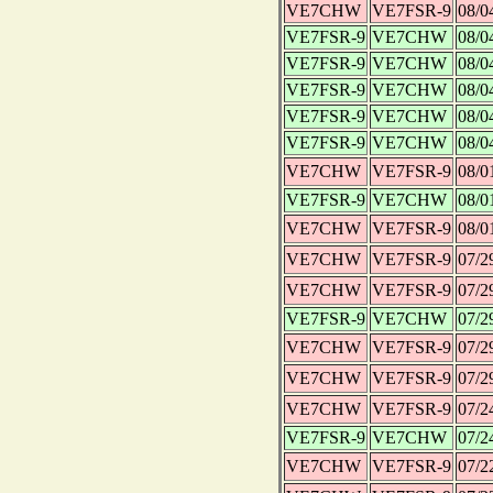
VE7CHW
VE7FSR-9
08/0
VE7FSR-9
VE7CHW
08/0
VE7FSR-9
VE7CHW
08/0
VE7FSR-9
VE7CHW
08/0
VE7FSR-9
VE7CHW
08/0
VE7FSR-9
VE7CHW
08/0
VE7CHW
VE7FSR-9
08/0
VE7FSR-9
VE7CHW
08/0
VE7CHW
VE7FSR-9
08/0
VE7CHW
VE7FSR-9
07/2
VE7CHW
VE7FSR-9
07/2
VE7FSR-9
VE7CHW
07/2
VE7CHW
VE7FSR-9
07/2
VE7CHW
VE7FSR-9
07/2
VE7CHW
VE7FSR-9
07/2
VE7FSR-9
VE7CHW
07/2
VE7CHW
VE7FSR-9
07/2