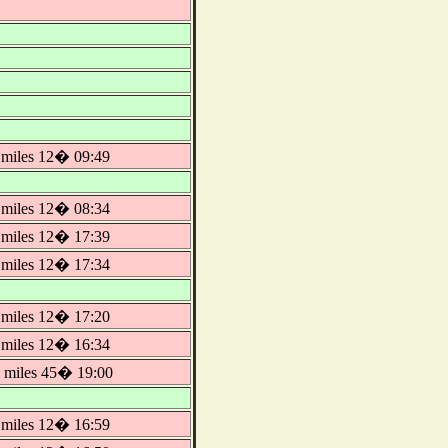
miles 12� 09:49
miles 12� 08:34
miles 12� 17:39
miles 12� 17:34
miles 12� 17:20
miles 12� 16:34
miles 45� 19:00
miles 12� 16:59