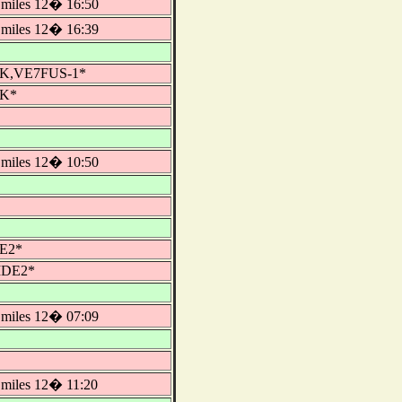
miles 12� 16:50
miles 12� 16:39
PK,VE7FUS-1*
PK*
miles 12� 10:50
E2*
IDE2*
miles 12� 07:09
miles 12� 11:20