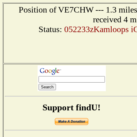
Position of VE7CHW --- 1.3 mile
received 4 m
Status:
052233zKamloops iG
Support findU!