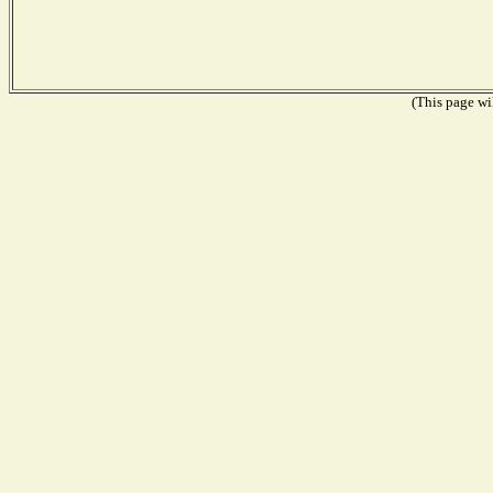
(This page wil