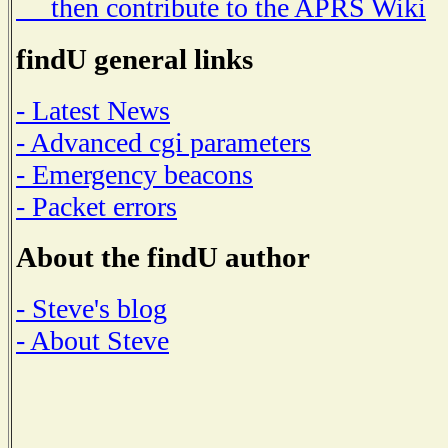
then contribute to the APRS Wiki
findU general links
- Latest News
- Advanced cgi parameters
- Emergency beacons
- Packet errors
About the findU author
- Steve's blog
- About Steve