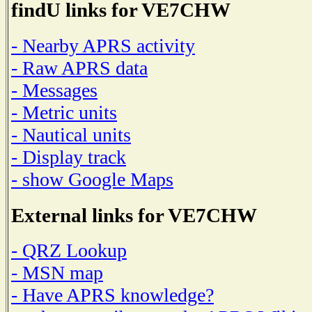
findU links for VE7CHW
- Nearby APRS activity
- Raw APRS data
- Messages
- Metric units
- Nautical units
- Display track
- show Google Maps
External links for VE7CHW
- QRZ Lookup
- MSN map
- Have APRS knowledge?