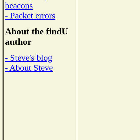
beacons
- Packet errors
About the findU
author
- Steve's blog
- About Steve