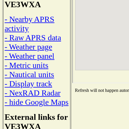
VE3WXA
- Nearby APRS
activity
- Raw APRS data
- Weather page
- Weather panel
- Metric units
- Nautical units
- Display track
Refresh will not happen automa
- NexRAD Radar
- hide Google Maps
External links for
VE3WXA