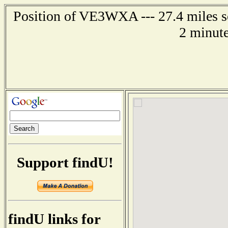
Position of VE3WXA --- 27.4 miles so
2 minute
Support findU!
findU links for