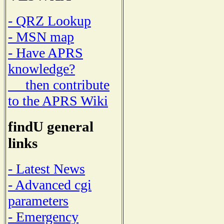
- QRZ Lookup
- MSN map
- Have APRS
knowledge?
then contribute
to the APRS Wiki
findU general
links
- Latest News
- Advanced cgi
parameters
- Emergency