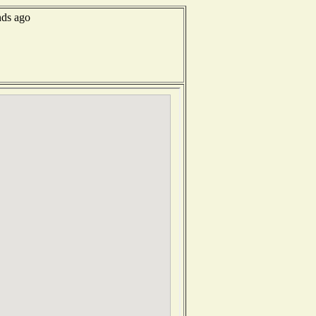
nds ago