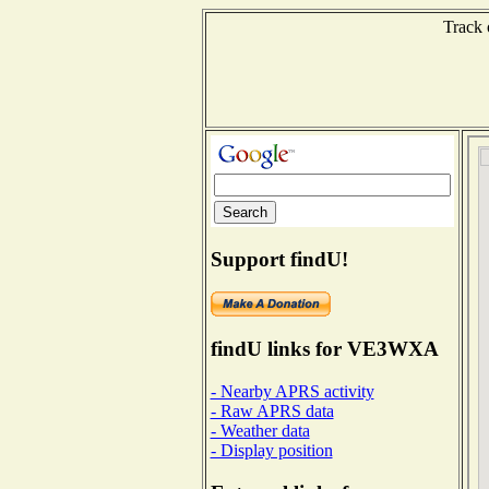
Track 
Support findU!
findU links for VE3WXA
- Nearby APRS activity
- Raw APRS data
- Weather data
- Display position