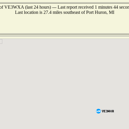
of VE3WXA (last 24 hours) --- Last report received 1 minutes 44 seco
Last location is 27.4 miles southeast of Port Huron, MI