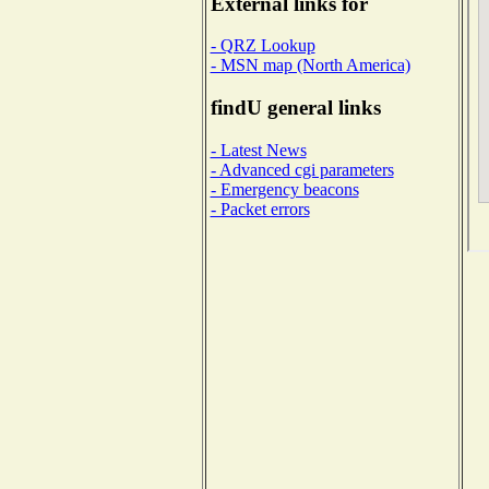
External links for
- QRZ Lookup
- MSN map (North America)
findU general links
- Latest News
- Advanced cgi parameters
- Emergency beacons
- Packet errors