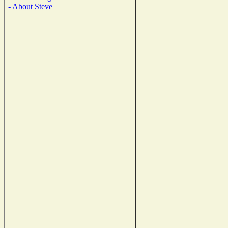
- About Steve