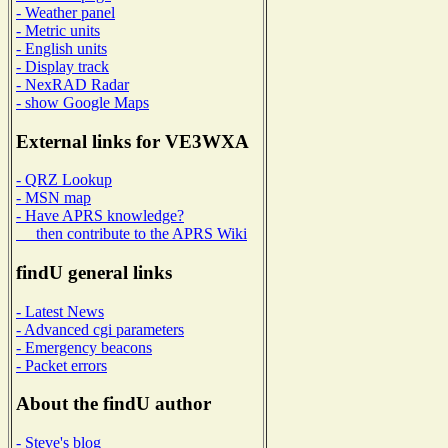
- Weather panel
- Metric units
- English units
- Display track
- NexRAD Radar
- show Google Maps
External links for VE3WXA
- QRZ Lookup
- MSN map
- Have APRS knowledge?
then contribute to the APRS Wiki
findU general links
- Latest News
- Advanced cgi parameters
- Emergency beacons
- Packet errors
About the findU author
- Steve's blog