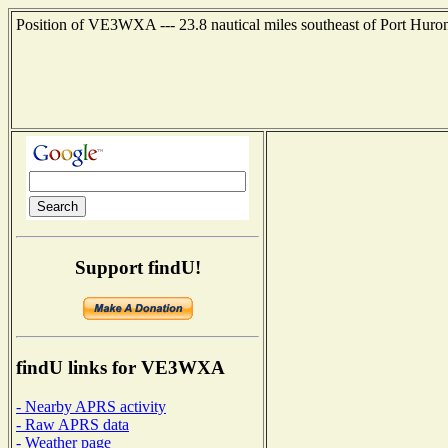
Position of VE3WXA --- 23.8 nautical miles southeast of Port Huron
Support findU!
findU links for VE3WXA
- Nearby APRS activity
- Raw APRS data
- Weather page