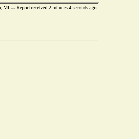
, MI --- Report received 2 minutes 4 seconds ago