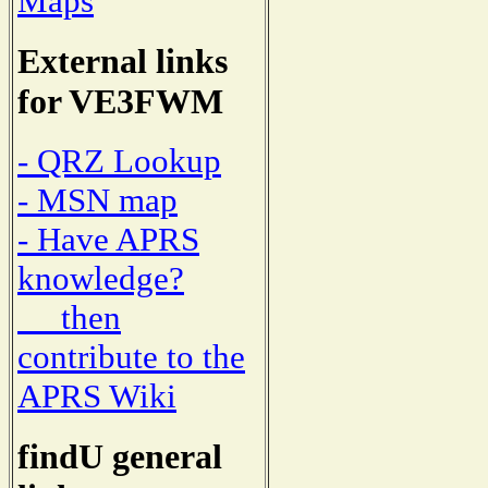
Maps
External links
for VE3FWM
- QRZ Lookup
- MSN map
- Have APRS
knowledge?
then
contribute to the
APRS Wiki
findU general