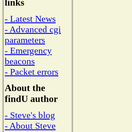
links
- Latest News
- Advanced cgi
parameters
- Emergency
beacons
- Packet errors
About the
findU author
- Steve's blog
- About Steve