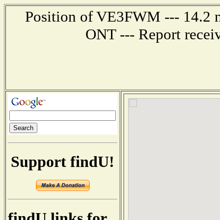
Position of VE3FWM --- 14.2 
ONT --- Report recei
Support findU!
findU links for