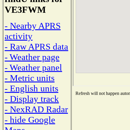
VE3FWM
- Nearby APRS
activity
- Raw APRS data
- Weather page
- Weather panel
- Metric units
- English units
Refresh will not happen automa
- Display track
- NexRAD Radar
- hide Google