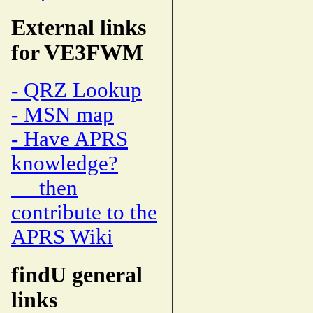
External links
for VE3FWM
- QRZ Lookup
- MSN map
- Have APRS
knowledge?
then
contribute to the
APRS Wiki
findU general
links