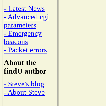
- Latest News
- Advanced cgi
parameters
- Emergency
beacons
- Packet errors
About the
findU author
- Steve's blog
- About Steve