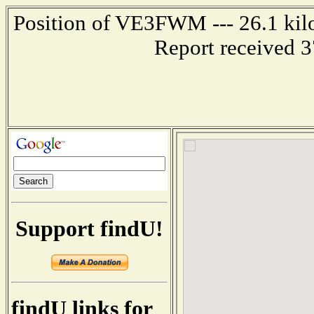
Position of VE3FWM --- 26.1 ki
Report received 
Support findU!
findU links for