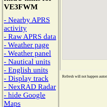
VE3FWM
- Nearby APRS
activity
- Raw APRS data
- Weather page
- Weather panel
- Nautical units
- English units
- Display track
Refresh will not happen automa
- NexRAD Radar
- hide Google
Maps