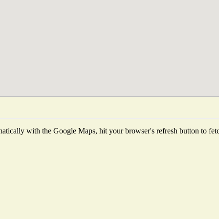
tically with the Google Maps, hit your browser's refresh button to fetch 