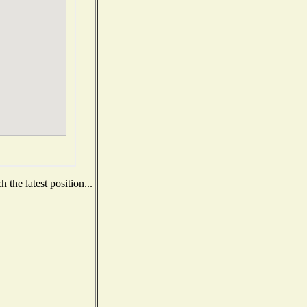
the latest position...