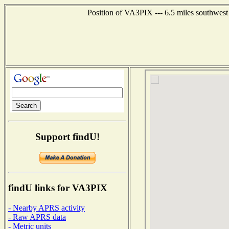
Position of VA3PIX --- 6.5 miles southwe
Support findU!
findU links for VA3PIX
- Nearby APRS activity
- Raw APRS data
- Metric units