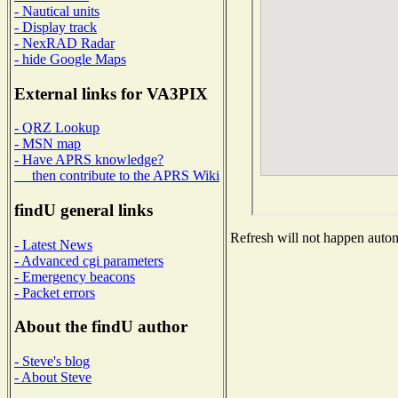
- Nautical units
- Display track
- NexRAD Radar
- hide Google Maps
External links for VA3PIX
- QRZ Lookup
- MSN map
- Have APRS knowledge?
then contribute to the APRS Wiki
findU general links
Refresh will not happen automa
- Latest News
- Advanced cgi parameters
- Emergency beacons
- Packet errors
About the findU author
- Steve's blog
- About Steve