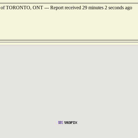
st of TORONTO, ONT --- Report received 29 minutes 2 seconds ago