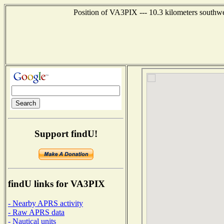
Position of VA3PIX --- 10.3 kilometers sout
Support findU!
findU links for VA3PIX
- Nearby APRS activity
- Raw APRS data
- Nautical units