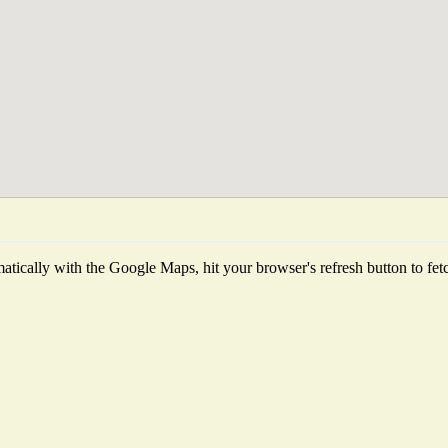
tically with the Google Maps, hit your browser's refresh button to fetch 