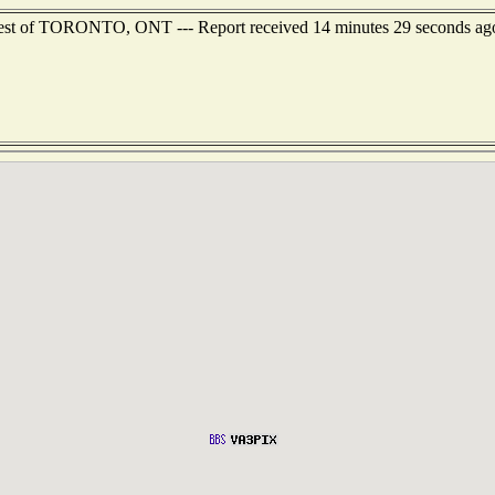
hwest of TORONTO, ONT --- Report received 14 minutes 29 seconds ag