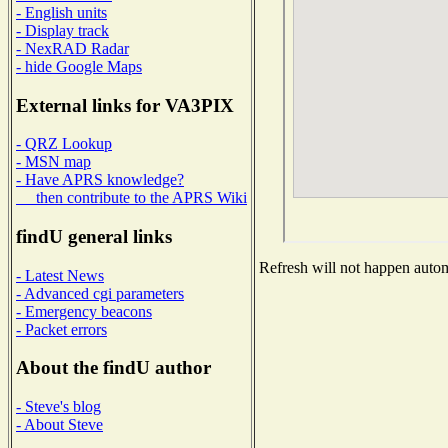
- English units
- Display track
- NexRAD Radar
- hide Google Maps
External links for VA3PIX
- QRZ Lookup
- MSN map
- Have APRS knowledge?
then contribute to the APRS Wiki
findU general links
Refresh will not happen automa
- Latest News
- Advanced cgi parameters
- Emergency beacons
- Packet errors
About the findU author
- Steve's blog
- About Steve