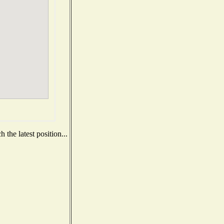
the latest position...