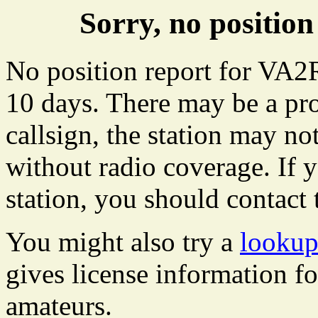
Sorry, no positi
No position report for VA2
10 days. There may be a pro
callsign, the station may not
without radio coverage. If y
station, you should contact 
You might also try a
looku
gives license information f
amateurs.