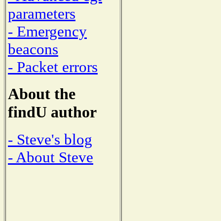
parameters
- Emergency
beacons
- Packet errors
About the
findU author
- Steve's blog
- About Steve