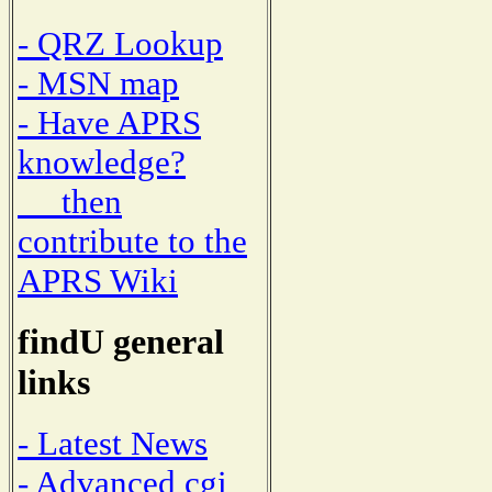
- QRZ Lookup
- MSN map
- Have APRS
knowledge?
then
contribute to the
APRS Wiki
findU general
links
- Latest News
- Advanced cgi