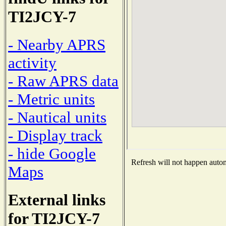
TI2JCY-7
- Nearby APRS
activity
- Raw APRS data
- Metric units
- Nautical units
- Display track
- hide Google
Refresh will not happen automa
Maps
External links
for TI2JCY-7