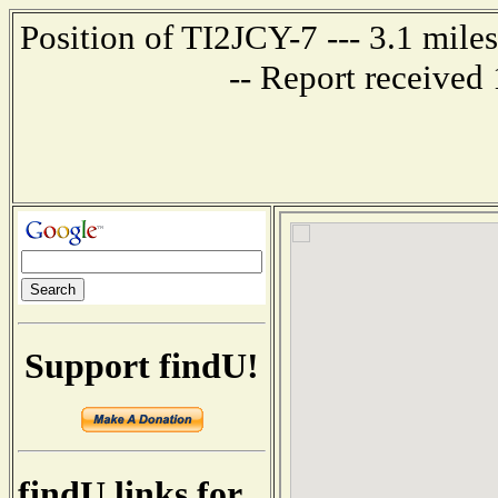
Position of TI2JCY-7 --- 3.1 mi
-- Report received
Support findU!
findU links for