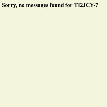
Sorry, no messages found for TI2JCY-7