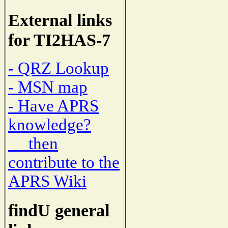
External links
for TI2HAS-7
- QRZ Lookup
- MSN map
- Have APRS
knowledge?
then
contribute to the
APRS Wiki
findU general