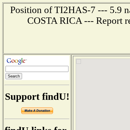
Position of TI2HAS-7 --- 5.9 
COSTA RICA --- Report re
Support findU!