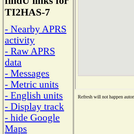
findU links for
TI2HAS-7
- Nearby APRS
activity
- Raw APRS
data
- Messages
- Metric units
- English units
Refresh will not happen automa
- Display track
- hide Google
Maps