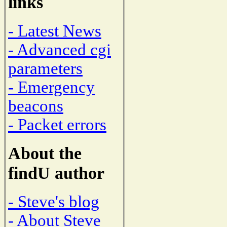
links
- Latest News
- Advanced cgi
parameters
- Emergency
beacons
- Packet errors
About the
findU author
- Steve's blog
- About Steve