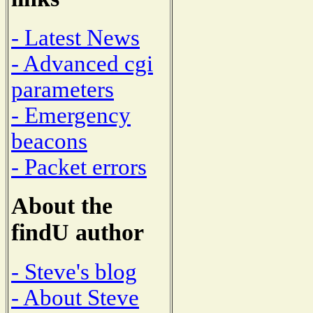
- Latest News
- Advanced cgi
parameters
- Emergency
beacons
- Packet errors
About the
findU author
- Steve's blog
- About Steve