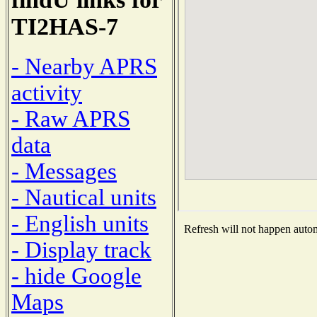
TI2HAS-7
- Nearby APRS
activity
- Raw APRS
data
- Messages
- Nautical units
- English units
Refresh will not happen automa
- Display track
- hide Google
Maps