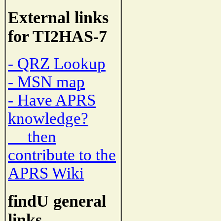
External links
for TI2HAS-7
- QRZ Lookup
- MSN map
- Have APRS
knowledge?
then
contribute to the
APRS Wiki
findU general
links