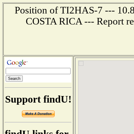
Position of TI2HAS-7 --- 10.
COSTA RICA --- Report re
Support findU!
findU links for