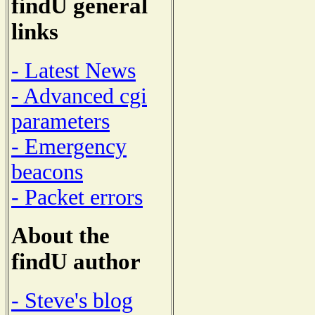
findU general
links
- Latest News
- Advanced cgi
parameters
- Emergency
beacons
- Packet errors
About the
findU author
- Steve's blog