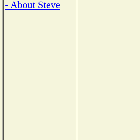
- About Steve