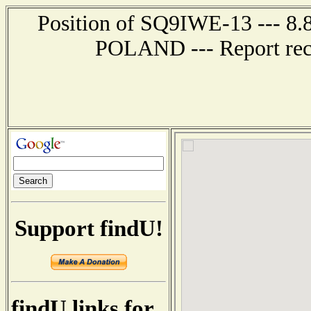
Position of SQ9IWE-13 --- 8.
POLAND --- Report rece
Support findU!
findU links for