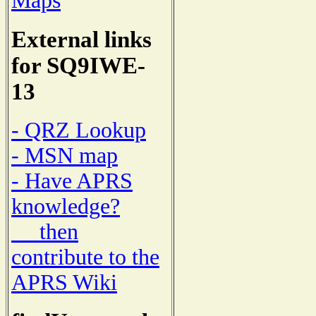
Maps
External links
for SQ9IWE-
13
- QRZ Lookup
- MSN map
- Have APRS
knowledge?
then
contribute to the
APRS Wiki