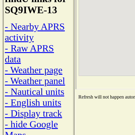
SQ9IWE-13
- Nearby APRS
activity
- Raw APRS
data
- Weather page
- Weather panel
- Nautical units
Refresh will not happen automa
- English units
- Display track
- hide Google