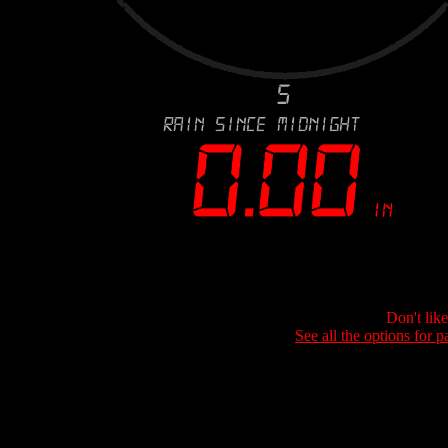
Don't lik
See all the options for p