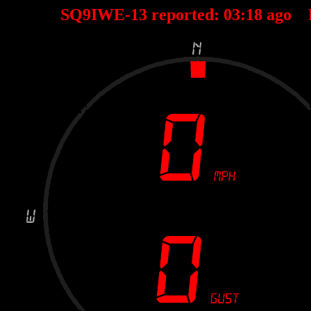
SQ9IWE-13 reported:
03
:
18
ago 