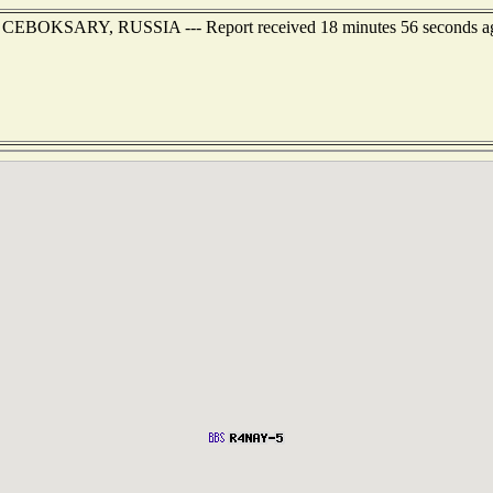
 of CEBOKSARY, RUSSIA --- Report received 18 minutes 56 seconds a