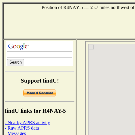
Position of R4NAY-5 --- 55.7 miles northwest
Support findU!
findU links for R4NAY-5
- Nearby APRS activity
- Raw APRS data
- Messages