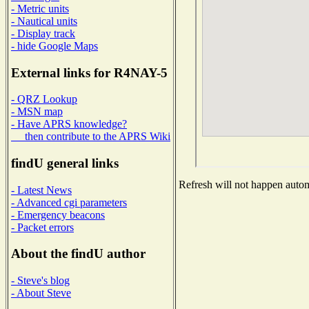
- Metric units
- Nautical units
- Display track
- hide Google Maps
External links for R4NAY-5
- QRZ Lookup
- MSN map
- Have APRS knowledge?
then contribute to the APRS Wiki
findU general links
Refresh will not happen automa
- Latest News
- Advanced cgi parameters
- Emergency beacons
- Packet errors
About the findU author
- Steve's blog
- About Steve