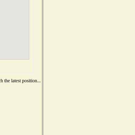
the latest position...