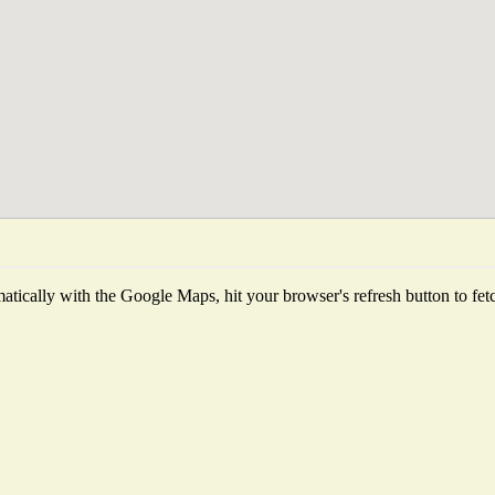
tically with the Google Maps, hit your browser's refresh button to fetch 