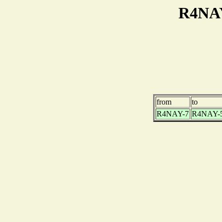
R4NAY
from
to
R4NAY-7
R4NAY-