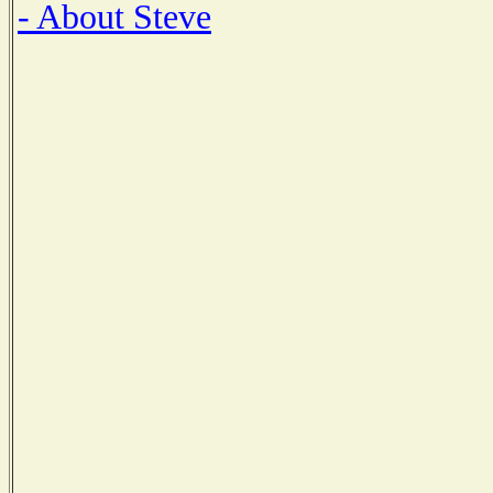
- About Steve