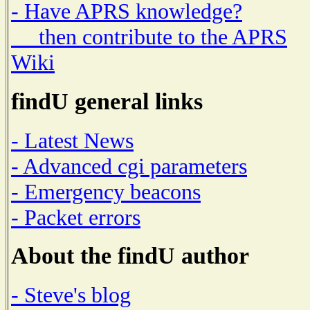
- Have APRS knowledge?
then contribute to the APRS
Wiki
findU general links
- Latest News
- Advanced cgi parameters
- Emergency beacons
- Packet errors
About the findU author
- Steve's blog