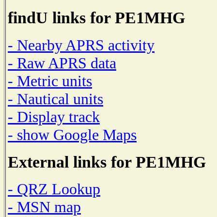
findU links for PE1MHG
- Nearby APRS activity
- Raw APRS data
- Metric units
- Nautical units
- Display track
- show Google Maps
External links for PE1MHG
- QRZ Lookup
- MSN map