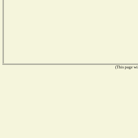
(This page wil