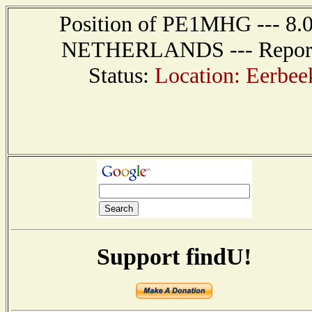
Position of PE1MHG --- 8.
NETHERLANDS --- Report r
Status:
Location: Eerbe
Support findU!